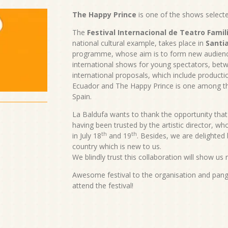
The Happy Prince
is one of the shows selecte
The
Festival Internacional de Teatro Famil
national cultural example, takes place in
Santia
programme, whose aim is to form new audienc
international shows for young spectators, betw
international proposals, which include productio
Ecuador and The Happy Prince is one among th
Spain.
La Baldufa wants to thank the opportunity that 
having been trusted by the artistic director, w
th
th
in July 18
and 19
. Besides, we are delighted
country which is new to us.
We blindly trust this collaboration will show us
Awesome festival to the organisation and pang
attend the festival!