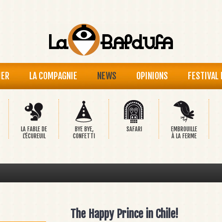
IER
LA COMPAGNIE
NEWS
OPINIONS
FESTIVAL
LA FABLE DE
BYE BYE,
SAFARI
EMBROUILLE
L'ÉCUREUIL
CONFETTI
À LA FERME
The Happy Prince in Chile!