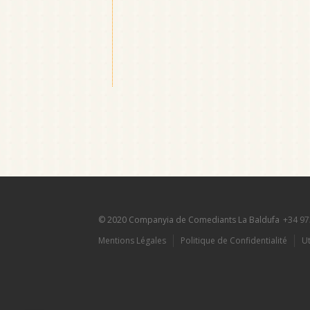
© 2020 Companyia de Comediants La Baldufa
+34 97
Mentions Légales
Politique de Confidentialité
Ut