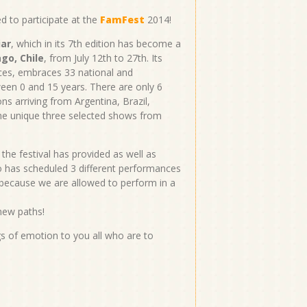
d to participate at the
FamFest
2014!
iar
, which in its 7th edition has become a
go, Chile
, from July 12th to 27th. Its
es, embraces 33 national and
een 0 and 15 years. There are only 6
ns arriving from Argentina, Brazil,
e unique three selected shows from
the festival has provided as well as
ho has scheduled 3 different performances
 because we are allowed to perform in a
 new paths!
s of emotion to you all who are to