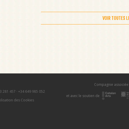
VOIR TOUTES 
Compagnie associée
3 281 457
·
+34 649 985 052
et avec le soutien de
ilisation des Cookies