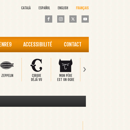
CATALÀ
ESPAÑOL
ENGLISH
FRANÇAIS
 ENRE9
ACCESSIBILITÉ
CONTACT
›
ZEPPELIN
CIRQUE
MON PÈRE
PINOCCHIO
LE PRINC
DÉJÀ VU
EST UN OGRE
HEUREU