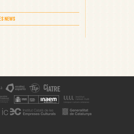
LES NEWS
 à