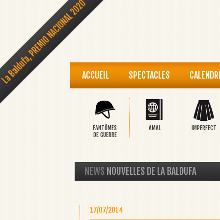
La Baldufa, PREMIO NACIONAL 2020
ACCUEIL
SPECTACLES
CALENDR
FANTÔMES
AMAL
IMPERFECT
DE GUERRE
NEWS
NOUVELLES DE LA BALDUFA
17/07/2014