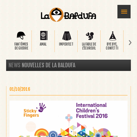
›
FANTÔMES
AMAL
IMPERFECT
LA FABLE DE
BYE BYE,
SAFA
DE GUERRE
L'ÉCUREUIL
CONFETTI
NEWS
NOUVELLES DE LA BALDUFA
01/10/2016