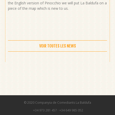
the English version of Pinocchio we will put La Baldufa on a
piece of the map which is new to us.
VOIR TOUTES LES NEWS
© 2020 Companyia de Comediants La Baldufa
+34 973 281 457
·
+34 649 985 052