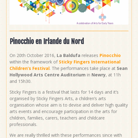
Pinocchio en Irlande du Nord
On 20th October 2016,
La Baldufa
releases
Pinocchio
within the framework of
Sticky Fingers International
Children’s Festival
. The performances take place at
Sean
Hollywood Arts Centre Auditorium
in
Newry
, at 11h
and 15h30.
Sticky Fingers is a festival that lasts for 14 days and it’s
organised by Sticky Fingers Arts, a children’s arts
organisation whose aim is to devise and deliver high quality
arts events and encourage participation in the arts for
children, families, carers, teachers and childcare
professionals.
We are really thrilled with these performances since with