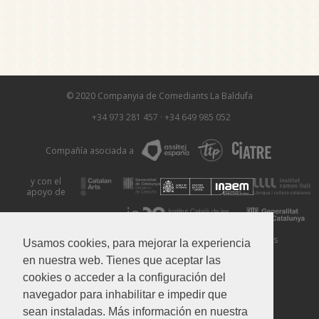
© 2020 Companyia de Comediants La Baldufa
+34 973 281 457
·
+34 649 985 052
Compañía asociada a
y con el
apoyo de
Aviso Legal
Política de Privacidad
Política de Cookies
Usamos cookies, para mejorar la experiencia
en nuestra web. Tienes que aceptar las
cookies o acceder a la configuración del
navegador para inhabilitar e impedir que
sean instaladas. Más información en nuestra