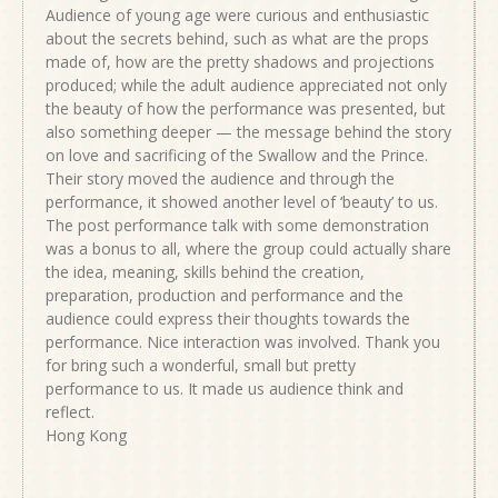
Audience of young age were curious and enthusiastic
about the secrets behind, such as what are the props
made of, how are the pretty shadows and projections
produced; while the adult audience appreciated not only
the beauty of how the performance was presented, but
also something deeper — the message behind the story
on love and sacrificing of the Swallow and the Prince.
Their story moved the audience and through the
performance, it showed another level of ‘beauty’ to us.
The post performance talk with some demonstration
was a bonus to all, where the group could actually share
the idea, meaning, skills behind the creation,
preparation, production and performance and the
audience could express their thoughts towards the
performance. Nice interaction was involved. Thank you
for bring such a wonderful, small but pretty
performance to us. It made us audience think and
reflect.
Hong Kong