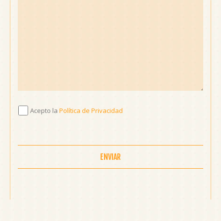
Acepto
Acepto la
Política de Privacidad
la
Política
de
Privacidad
*