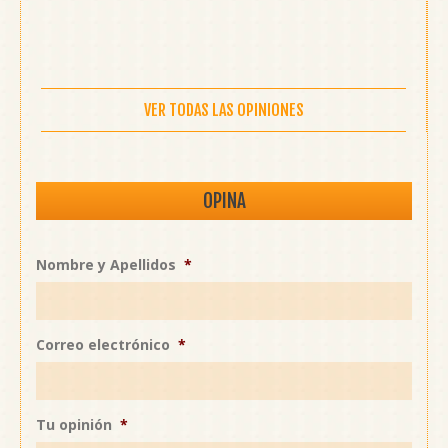
VER TODAS LAS OPINIONES
OPINA
Nombre y Apellidos
*
Correo electrónico
*
Tu opinión
*