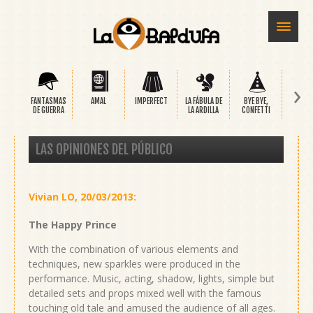
›
FANTASMAS
AMAL
IMPERFECT
LA FÁBULA DE
BYE BYE,
SAFA
DE GUERRA
LA ARDILLA
CONFETTI
LAS OPINIONES DEL PÚBLICO
Vivian LO
,
20/03/2013
:
The Happy Prince
With the combination of various elements and
techniques, new sparkles were produced in the
performance. Music, acting, shadow, lights, simple but
detailed sets and props mixed well with the famous
touching old tale and amused the audience of all ages.