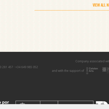
VIEW ALL 
Company associated wi
3 281 457
·
+34 649 985 052
and with the support of