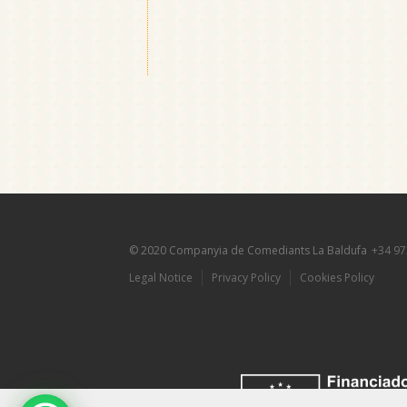
© 2020 Companyia de Comediants La Baldufa
+34 97
Legal Notice
Privacy Policy
Cookies Policy