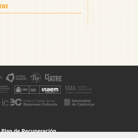
NEWS
th