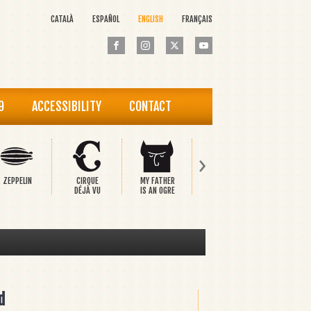
CATALÀ
ESPAÑOL
ENGLISH
FRANÇAIS
9
ACCESSIBILITY
CONTACT
›
ZEPPELIN
CIRQUE
MY FATHER
PINOCCHIO
THE HAP
DÉJÀ VU
IS AN OGRE
PRINCE
d