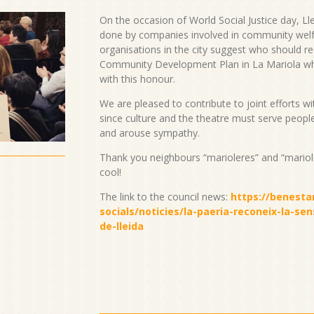
On the occasion of World Social Justice day, Lle
done by companies involved in community welfar
organisations in the city suggest who should rec
Community Development Plan in La Mariola 
with this honour.
We are pleased to contribute to joint efforts 
since culture and the theatre must serve peopl
and arouse sympathy.
Thank you neighbours “marioleres” and “marioler
cool!
The link to the council news:
https://benestar
socials/noticies/la-paeria-reconeix-la-sen
de-lleida