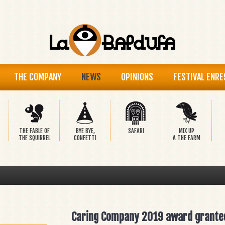
THE COMPANY
NEWS
OPINIONS
FESTIVAL ENRE
THE FABLE OF
BYE BYE,
SAFARI
MIX UP
THE SQUIRREL
CONFETTI
A THE FARM
Caring Company 2019 award grante