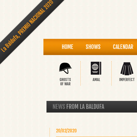
La Baldufa, PREMIO NACIONAL 2020
HOME
SHOWS
CALENDAR
GHOSTS
AMAL
IMPERFECT
OF WAR
NEWS
FROM LA BALDUFA
20/02/2020