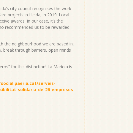
ida’s city council recognises the work
e projects in Lleida, in 2019. Local
eive awards. In our case, it’s the
who recommended us to be rewarded
with the neighbourhood we are based in,
e, break through barriers, open minds
os” for this distinction! La Mariola is
social.paeria.cat/serveis-
sibilitat-solidaria-de-26-empreses-