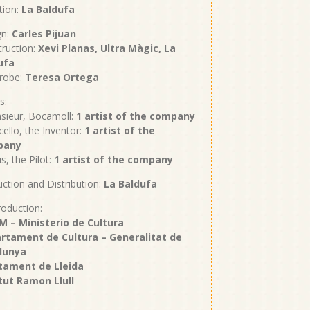
tion:
La Baldufa
gn:
Carles Pijuan
ruction:
Xevi Planas, Ultra Màgic, La
ufa
robe:
Teresa Ortega
s:
sieur, Bocamoll:
1 artist of the company
cello, the Inventor:
1 artist of the
pany
us, the Pilot:
1 artist of the company
ction and Distribution:
La Baldufa
oduction:
M – Ministerio de Cultura
rtament de Cultura – Generalitat de
lunya
tament de Lleida
itut Ramon Llull