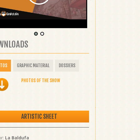
WNLOADS
OTOS
GRAPHIC MATERIAL
DOSSIERS
PHOTOS OF THE SHOW
ARTISTIC SHEET
or:
La Baldufa