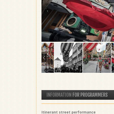
INFORMATION
FOR PROGRAMMERS
Itinerant street performance