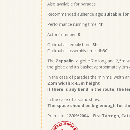
Also available for parades
Recommended audience age:
suitable for
Performance running time:
1h
Actors’ number:
3
Optimal assembly time:
3h
Optimal disassembly time:
1h30’
The
Zeppelin
, a globe 7m long and 2,5m wi
the globe and it’s basket approximately 3m 
In the case of parades the minimal width an
2,5m width x 4,5m height
If there is any bend in the route, the l
In the case of a static show:
The space should be big enough for the
Premiere:
12/09/2004 – Fira Tàrrega, Cat