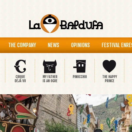
THE COMPANY
NEWS
OPINIONS
FESTIVAL ENRE
CIRQUE
MY FATHER
PINOCCHIO
THE HAPPY
DÉJÀ VU
IS AN OGRE
PRINCE