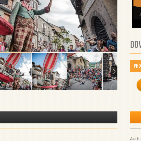
DO
PH
Auth