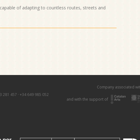
 capable of adapting to countless routes, streets and
Company associated wi
3 281 457
·
+34 649 985 052
and with the support of