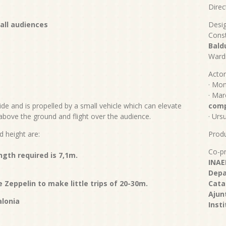
Direc
 a
ll audiences
Desi
Const
Bald
Ward
Actor
· Mon
· Mar
de and is propelled by a small vehicle which can elevate
com
above the ground and flight over the audience.
· Urs
d height are:
Produ
Co-pr
ength required is 7,1m.
INAE
Depa
 Zeppelin to make little trips of 20-30m.
Cata
Ajun
alonia
Inst