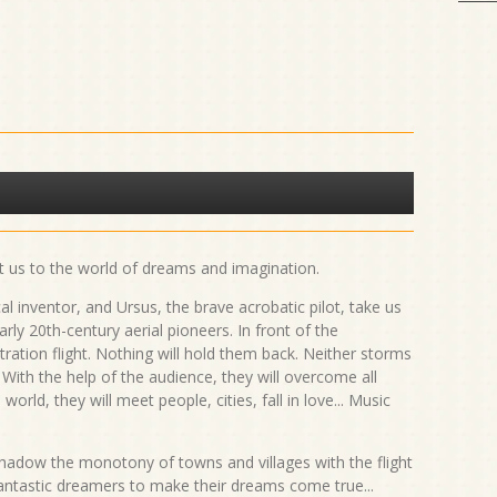
t us to the world of dreams and imagination.
 inventor, and Ursus, the brave acrobatic pilot, take us
rly 20th-century aerial pioneers. In front of the
ration flight. Nothing will hold them back. Neither storms
 With the help of the audience, they will overcome all
world, they will meet people, cities, fall in love... Music
rshadow the monotony of towns and villages with the flight
antastic dreamers to make their dreams come true...