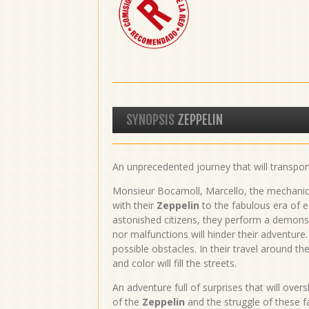
SYNOPSIS
ZEPPELIN
An unprecedented journey that will transpor
Monsieur Bocamoll, Marcello, the mechanical
with their
Zeppelin
to the fabulous era of ea
astonished citizens, they perform a demonst
nor malfunctions will hinder their adventure.
possible obstacles. In their travel around the 
and color will fill the streets.
An adventure full of surprises that will ove
of the
Zeppelin
and the struggle of these f