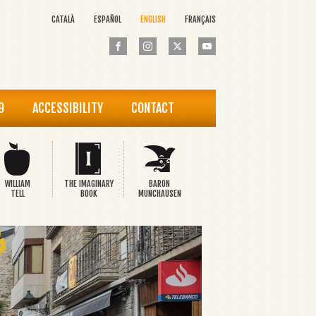
CATALÀ
ESPAÑOL
ENGLISH
FRANÇAIS
9
ACCESSIBILITY
CONTACT
WILLIAM
THE IMAGINARY
BARON
TELL
BOOK
MUNCHAUSEN