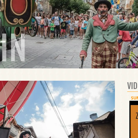
IN
VI
SU