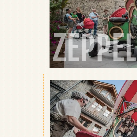
ZEPPEL