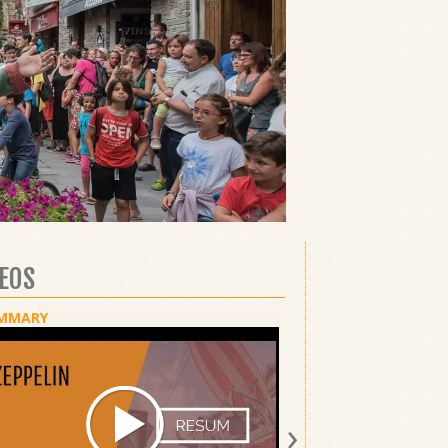
DEOS
MMARY
SHOW
›