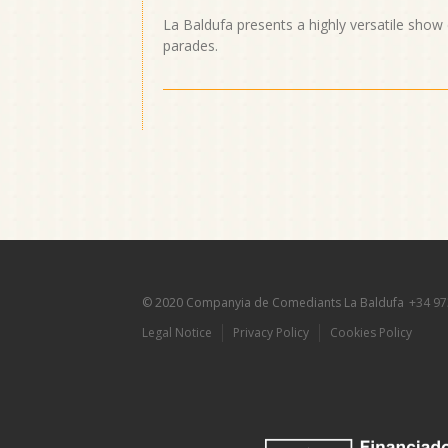
La Baldufa presents a highly versatile show
parades.
© 2020 Companyia de Comediants La Baldufa
+34 97
Legal Notice
Privacy Policy
Cookies Policy