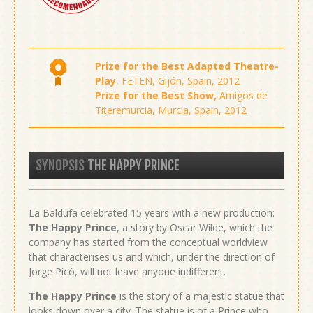
Prize for the Best Adapted Theatre-
Play
, FETEN, Gijón, Spain, 2012
Prize for the Best Show,
Amigos de
Titeremurcia, Murcia, Spain, 2012
SYNOPSIS
THE HAPPY PRINCE
La Baldufa celebrated 15 years with a new production:
The Happy Prince
, a story by Oscar Wilde, which the
company has started from the conceptual worldview
that characterises us and which, under the direction of
Jorge Picó, will not leave anyone indifferent.
The Happy Prince
is the story of a majestic statue that
looks down over a city. The statue is of a Prince who