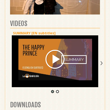
VIDEOS
SUMMARY [EN subtitles]
SHOW 
›
DOWNLOADS