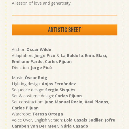
A lesson of love and generosity.
ARTISTIC SHEET
Author:
Oscar Wilde
Adaptation:
Jorge Picó
&
La
Baldufa
:
Enric Blasi,
Emiliano Pardo, Carles Pijuan
Direction:
Jorge Picó
Music:
Òscar Roig
Lighting design:
Anjos Fernández
Sequence design:
Sergio Sisqués
Set & costume design:
Carles Pijuan
Set construction:
Juan Manuel Recio
, Xevi Planas,
Carles Pijuan
Wardrobe:
Teresa Ortega
Voice Over, English version:
Lola Casals Sadlier, Jofre
Caraben Van Der Meer, Núria Casado