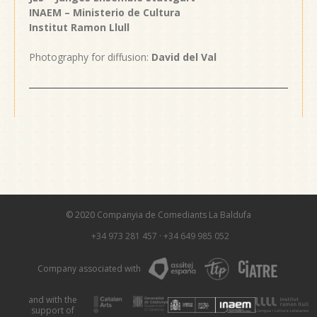
INAEM – Ministerio de Cultura
Institut Ramon Llull
Photography for diffusion:
David del Val
© 2020 Companyia de Comediants La Baldufa
+34 973 281 457
·
+34 649 985 052
Company associated with
and with the
support of