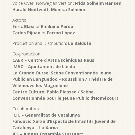
Voice Over, Norwegian version
: Frida Solheim Hansen,
Harald
Nødtvedt, Monika Solheim
Actors:
Enric Blasi
or
Emiliano Pardo
Carles Pijuan
or
Ferran López
Production and Distribution:
La Baldufa
Co-production:
CAER – Centre d’Arts Escèniques Reus
IMAC – Ajuntament de Lleida
La Grande Ourse, Scène Conventionnée Jeune
Public en Languedoc – Roussillon / Théâtre de
Villeneuve les Maguelone
Centre Culturel Pablo Picasso / Scène
Conventionnée pour le Jeune Public d’Homécourt
Collaborators:
ICIC – Generalitat de Catalunya
Fundació Xarxa d’Espectacle Infantil i Juvenil de
Catalunya – La Xarxa
JES – Junges Ensemble Stuttgart