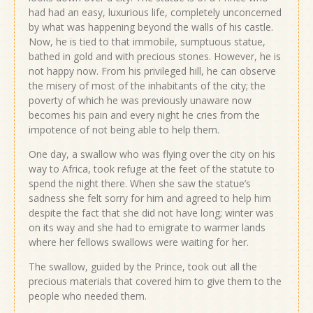
had had an easy, luxurious life, completely unconcerned
by what was happening beyond the walls of his castle.
Now, he is tied to that immobile, sumptuous statue,
bathed in gold and with precious stones. However, he is
not happy now. From his privileged hill, he can observe
the misery of most of the inhabitants of the city; the
poverty of which he was previously unaware now
becomes his pain and every night he cries from the
impotence of not being able to help them.
One day, a swallow who was flying over the city on his
way to Africa, took refuge at the feet of the statute to
spend the night there. When she saw the statue’s
sadness she felt sorry for him and agreed to help him
despite the fact that she did not have long; winter was
on its way and she had to emigrate to warmer lands
where her fellows swallows were waiting for her.
The swallow, guided by the Prince, took out all the
precious materials that covered him to give them to the
people who needed them.