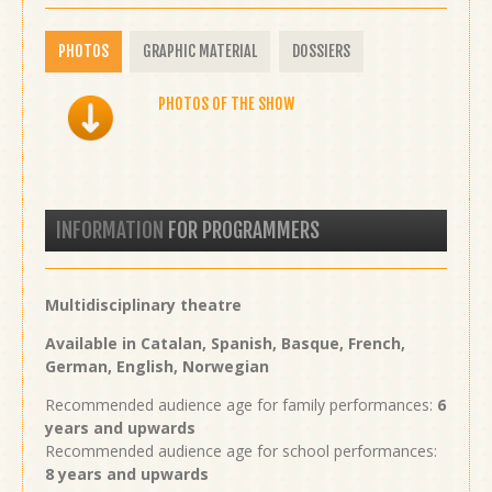
PHOTOS
GRAPHIC MATERIAL
DOSSIERS
PHOTOS OF THE SHOW
INFORMATION
FOR PROGRAMMERS
Multidisciplinary theatre
Available in Catalan, Spanish, Basque, French,
German, English, Norwegian
Recommended audience age for family performances:
6
years and upwards
Recommended audience age for school performances:
8 years and upwards