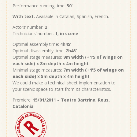
Performance running time:
50’
With text.
Available in Catalan, Spanish, French.
Actors’ number:
2
Technicians’ number:
1, in scene
Optimal assembly time:
4h45’
Optimal disassembly time:
2h45’
Optimal stage measures:
9m width (+1’5
of wings on
each side
) x 8m depth x 4m height
Minimal stage measures:
7m width
(+1’5
of wings on
each side
)
x 5m depth x 4m height
We could make a technical sheet implementation to
your scenic space to start from its characteristics.
Premiere:
15/01/2011 – Teatre Bartrina, Reus,
Catalonia