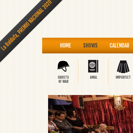
La Baldufa, PREMIO NACIONAL 2020
HOME
SHOWS
CALENDAR
GHOSTS
AMAL
IMPERFECT
OF WAR