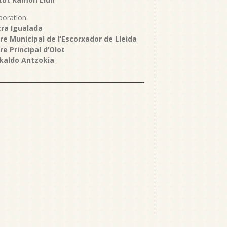
boration:
ra Igualada
re Municipal de l’Escorxador de Lleida
re Principal d’Olot
kaldo Antzokia