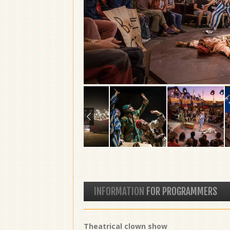
INFORMATION
FOR PROGRAMMERS
Theatrical clown show