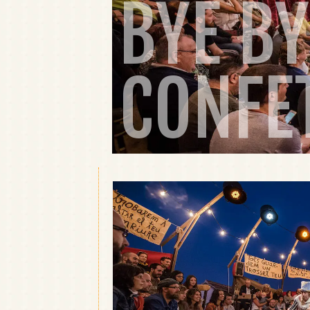
BYE BY
CONFE