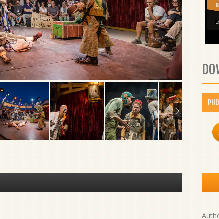
DO
PH
Autho