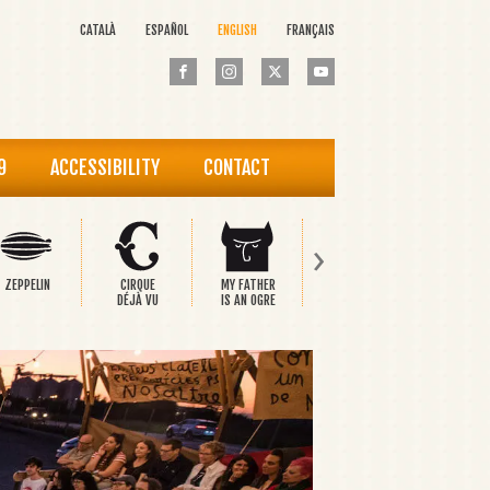
CATALÀ
ESPAÑOL
ENGLISH
FRANÇAIS
9
ACCESSIBILITY
CONTACT
›
ZEPPELIN
CIRQUE
MY FATHER
PINOCCHIO
THE HAP
DÉJÀ VU
IS AN OGRE
PRINCE