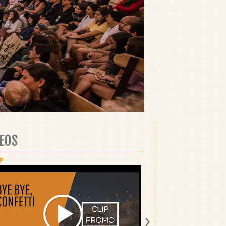
DEOS
P
SHOW
›