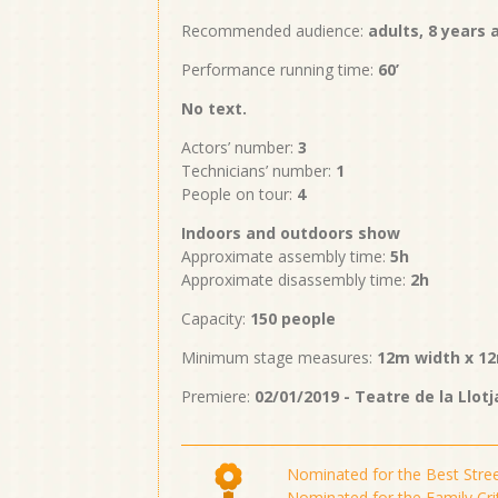
Recommended audience:
adults, 8 years
Performance running time:
60’
No text.
Actors’ number:
3
Technicians’ number:
1
People on tour:
4
Indoors and outdoors show
Approximate assembly time:
5h
Approximate disassembly time:
2h
Capacity:
150 people
Minimum stage measures:
12m width x 12
Premiere:
02/01/2019 - Teatre de la Llotj
Nominated for the Best Stre
Nominated for the Family Cri