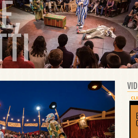
E,
TTI
VI
CLI