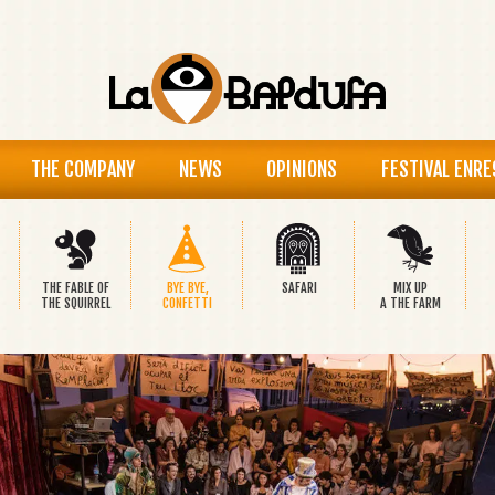
THE COMPANY
NEWS
OPINIONS
FESTIVAL ENRE
THE FABLE OF
BYE BYE,
SAFARI
MIX UP
THE SQUIRREL
CONFETTI
A THE FARM