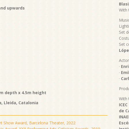
Blasi
 and upwards
With 
Musi
Light
Set d
Cost
Set c
Lópe
Actor
·
Enri
·
Emil
·
Carl
Produ
m depth x 4.5m height
With 
a, Lleida, Catalonia
ICEC
de C
INAE
et Show Award, Barcelona Theater, 2022
Escé
tic Award, XXII Performing Arts Criticism Awards, 2019
Inst