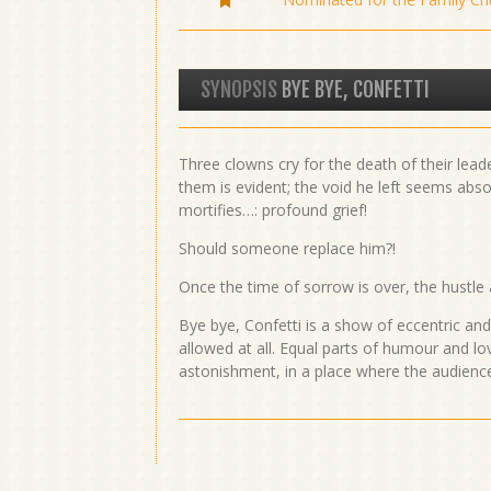
SYNOPSIS
BYE BYE, CONFETTI
Three clowns cry for the death of their lead
them is evident; the void he left seems abso
mortifies…: profound grief!
Should someone replace him?!
Once the time of sorrow is over, the hustle
Bye bye, Confetti is a show of eccentric an
allowed at all. Equal parts of humour and lov
astonishment, in a place where the audien