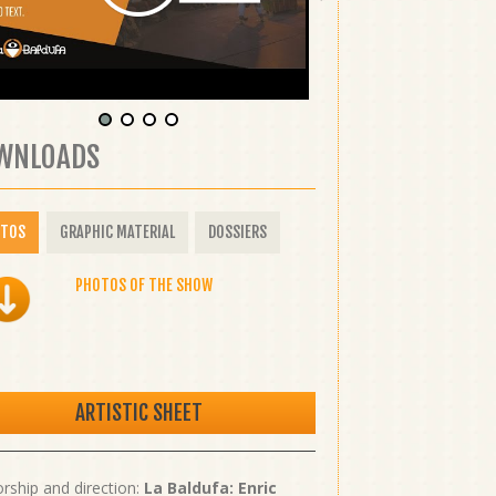
WNLOADS
OTOS
GRAPHIC MATERIAL
DOSSIERS
PHOTOS OF THE SHOW
ARTISTIC SHEET
rship and direction:
La Baldufa: Enric