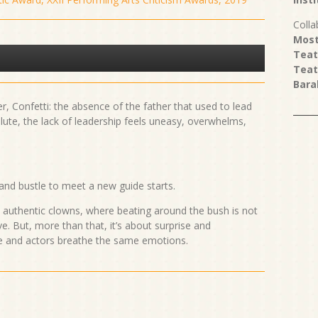
Colla
Most
Teat
Teat
Bara
er, Confetti: the absence of the father that used to lead
lute, the lack of leadership feels uneasy, overwhelms,
 and bustle to meet a new guide starts.
d authentic clowns, where beating around the bush is not
e. But, more than that, it’s about surprise and
ce and actors breathe the same emotions.