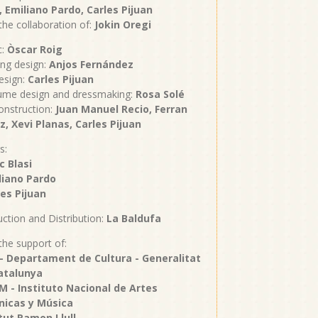
, Emiliano Pardo, Carles Pijuan
the collaboration of:
Jokin Oregi
c:
Òscar Roig
ing design:
Anjos Fernández
esign:
Carles Pijuan
ume design and dressmaking:
Rosa Solé
onstruction:
Juan Manuel Recio, Ferran
z, Xevi Planas, Carles Pijuan
s:
c Blasi
iano Pardo
es Pijuan
ction and Distribution:
La Baldufa
the support of:
 - Departament de Cultura - Generalitat
atalunya
M - Instituto Nacional de Artes
nicas y Música
itut Ramon Llull