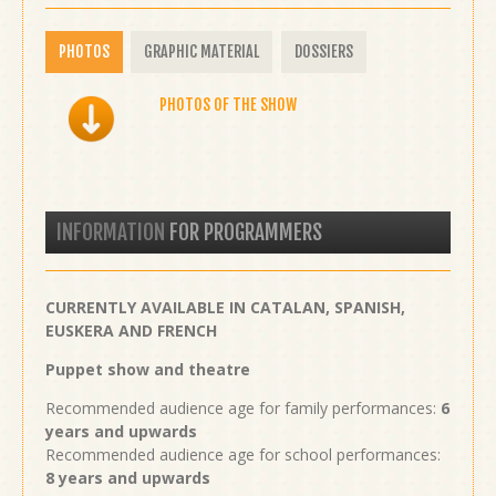
PHOTOS
GRAPHIC MATERIAL
DOSSIERS
PHOTOS OF THE SHOW
INFORMATION
FOR PROGRAMMERS
CURRENTLY AVAILABLE IN CATALAN, SPANISH,
EUSKERA AND FRENCH
Puppet show and theatre
Recommended audience age for family performances:
6
years and upwards
Recommended audience age for school performances:
8 years and upwards