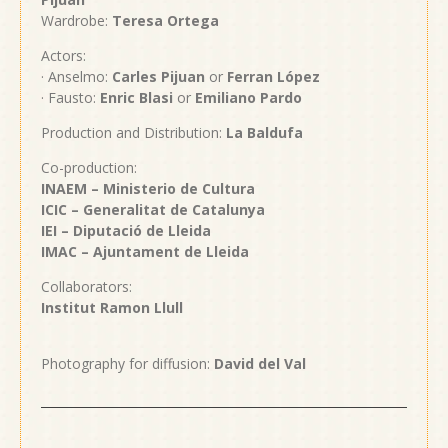
Wardrobe:
Teresa Ortega
Actors:
· Anselmo:
Carles Pijuan
or
Ferran López
· Fausto:
Enric Blasi
or
Emiliano Pardo
Production and Distribution:
La Baldufa
Co-production:
INAEM – Ministerio de Cultura
ICIC – Generalitat de Catalunya
IEI – Diputació de Lleida
IMAC – Ajuntament de
Lleida
Collaborators:
Institut Ramon Llull
Photography for diffusion:
David del Val