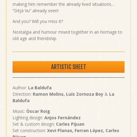
making him remember the already lived situations…
“Déjà Vu” already seen!
And you? Will you miss it?
Nostalgia and humour mixed together in an homage to
old age and friendship.
ARTISTIC SHEET
Author:
La Baldufa
Direction:
Ramon Molins,
Luís Zornoza Boy
&
La
Baldufa
Music:
Òscar Roig
Lighting design:
Anjos Fernández
Set & custom design:
Carles Pijuan
Set construction:
Xevi Planas, Ferran López, Carles
Pijuan