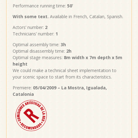
Performance running time:
50’
With
some text
.
Available in French, Catalan, Spanish.
Actors’ number:
2
Technicians’ number:
1
Optimal assembly time:
3h
Optimal disassembly time:
2h
Optimal stage measures:
8m width x 7m depth x 5m
height
We could make a technical sheet implementation to
your scenic space to start from its characteristics.
Premiere:
05/04/2009 – La Mostra, Igualada,
Catalonia