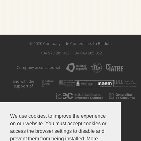
© 2020 Companyia de Comediants La Baldufa
+34 973 281 457
·
+34 649 985 052
Company associated with
and with the
support of
Legal Notice
Privacy Policy
Cookies Policy
We use cookies, to improve the experience
on our website. You must accept cookies or
access the browser settings to disable and
prevent them from being installed. More