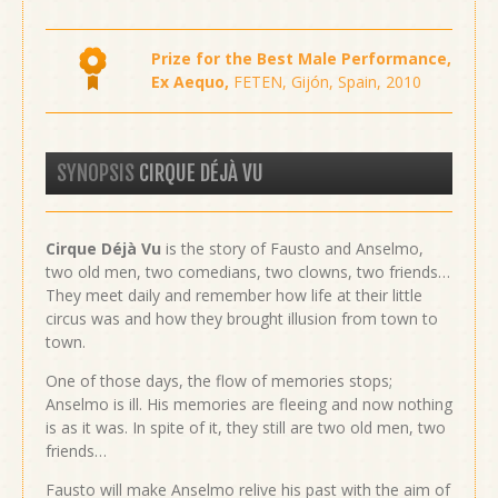
Prize for the Best Male Performance,
Ex Aequo,
FETEN, Gijón, Spain, 2010
SYNOPSIS
CIRQUE DÉJÀ VU
Cirque Déjà Vu
is the story of Fausto and Anselmo,
two old men, two comedians, two clowns, two friends…
They meet daily and remember how life at their little
circus was and how they brought illusion from town to
town.
One of those days, the flow of memories stops;
Anselmo is ill. His memories are fleeing and now nothing
is as it was. In spite of it, they still are two old men, two
friends…
Fausto will make Anselmo relive his past with the aim of