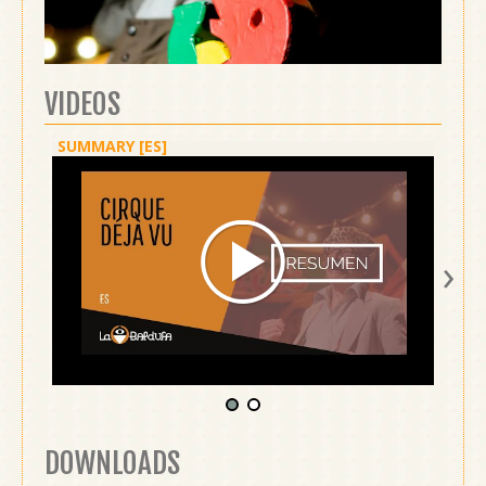
VIDEOS
SUMMARY [ES]
SHOW 
›
DOWNLOADS