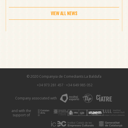
VIEW ALL NEWS
© 2020 Companyia de Comediants La Baldufa
+34 973 281 457
·
+34 649 985 052
Company associated with
and with the
support of