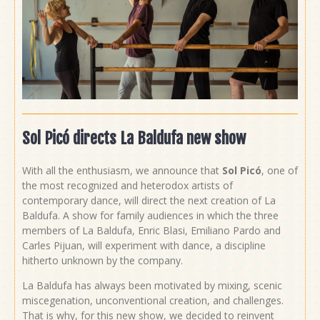
Sol Picó directs La Baldufa new show
With all the enthusiasm, we announce that
Sol Picó
, one of
the most recognized and heterodox artists of
contemporary dance, will direct the next creation of La
Baldufa. A show for family audiences in which the three
members of La Baldufa, Enric Blasi, Emiliano Pardo and
Carles Pijuan, will experiment with dance, a discipline
hitherto unknown by the company.
La Baldufa has always been motivated by mixing, scenic
miscegenation, unconventional creation, and challenges.
That is why, for this new show, we decided to reinvent