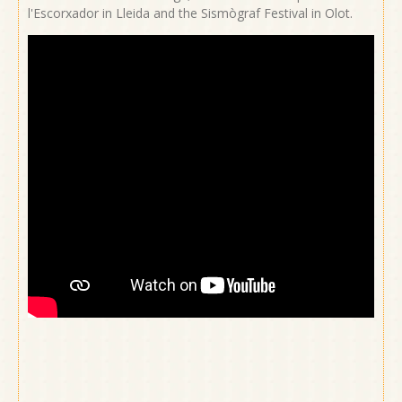
l'Escorxador in Lleida and the Sismògraf Festival in Olot.