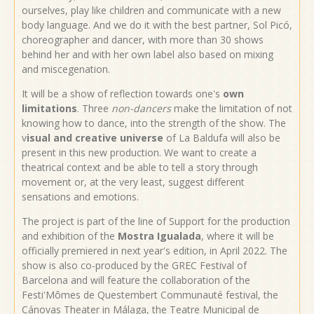
ourselves, play like children and communicate with a new
body language. And we do it with the best partner, Sol Picó,
choreographer and dancer, with more than 30 shows
behind her and with her own label also based on mixing
and miscegenation.
It will be a show of reflection towards one's
own
limitations
. Three
non-dancers
make the limitation of not
knowing how to dance, into the strength of the show. The
v
isual and creative universe
of La Baldufa will also be
present in this new production. We want to create a
theatrical context and be able to tell a story through
movement or, at the very least, suggest different
sensations and emotions.
The project is part of the line of Support for the production
and exhibition of the
Mostra Igualada
, where it will be
officially premiered in next year's edition, in April 2022. The
show is also co-produced by the GREC Festival of
Barcelona and will feature the collaboration of the
Festi'Mômes de Questembert Communauté festival, the
Cánovas Theater in Málaga, the Teatre Municipal de