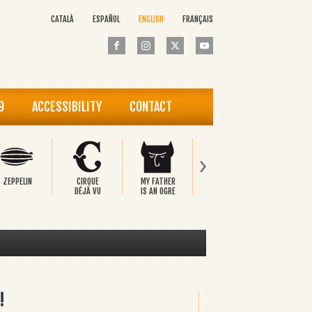
CATALÀ
ESPAÑOL
ENGLISH
FRANÇAIS
9
ACCESSIBILITY
CONTACT
›
ZEPPELIN
CIRQUE
MY FATHER
PINOCCHIO
THE HAP
DÉJÀ VU
IS AN OGRE
PRINCE
!