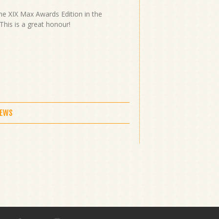
he XIX Max Awards Edition in the
This is a great honour!
NEWS