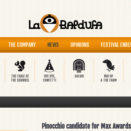
THE COMPANY
NEWS
OPINIONS
FESTIVAL ENRE
THE FABLE OF
BYE BYE,
SAFARI
MIX UP
THE SQUIRREL
CONFETTI
A THE FARM
Pinocchio candidate for Max Awards