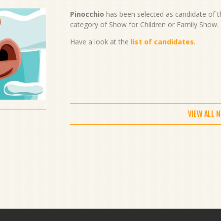
Pinocchio
has been selected as candidate of t
category of Show for Children or Family Show. 
Have a look at the
list of candidates
.
VIEW ALL 