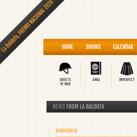
La Baldufa, PREMIO NACIONAL 2020
HOME
SHOWS
CALENDAR
GHOSTS
AMAL
IMPERFECT
OF WAR
NEWS
FROM LA BALDUFA
04/07/2016